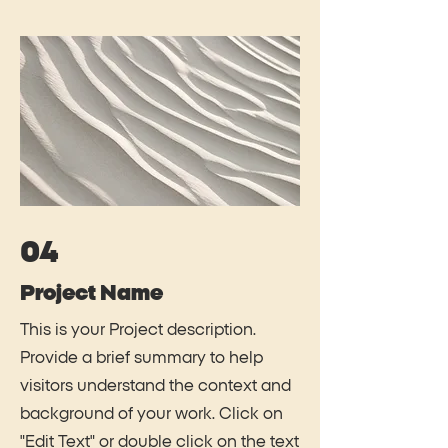
04
Project Name
This is your Project description.
Provide a brief summary to help
visitors understand the context and
background of your work. Click on
"Edit Text" or double click on the text