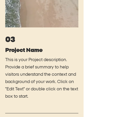
03
Project Name
This is your Project description.
Provide a brief summary to help
visitors understand the context and
background of your work. Click on
"Edit Text" or double click on the text
box to start.