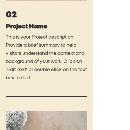
02
Project Name
This is your Project description.
Provide a brief summary to help
visitors understand the context and
background of your work. Click on
"Edit Text" or double click on the text
box to start.