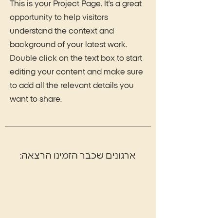
This is your Project Page. It's a great
opportunity to help visitors
understand the context and
background of your latest work.
Double click on the text box to start
editing your content and make sure
to add all the relevant details you
want to share.
:ארגונים שכבר הזמינו הרצאה