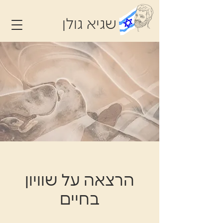
שגיא גולן
הרצאה על שוויון
בחיים