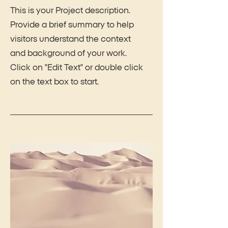
This is your Project description.
Provide a brief summary to help
visitors understand the context
and background of your work.
Click on "Edit Text" or double click
on the text box to start.