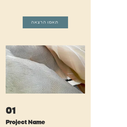
תאמו הרצאה
01
Project Name