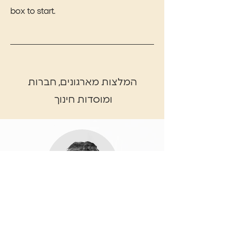
box to start.
המלצות מארגונים, חברות
ומוסדות חינוך
Name, Title
Share the amazing things customers are